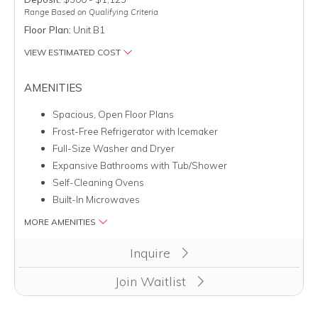
Range Based on Qualifying Criteria
Floor Plan:
Unit B1
VIEW ESTIMATED COST
AMENITIES
Spacious, Open Floor Plans
Frost-Free Refrigerator with Icemaker
Full-Size Washer and Dryer
Expansive Bathrooms with Tub/Shower
Self-Cleaning Ovens
Built-In Microwaves
MORE AMENITIES
Inquire
Join Waitlist