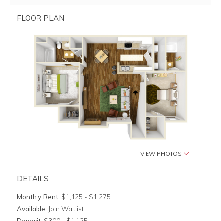
FLOOR PLAN
VIEW PHOTOS
DETAILS
Monthly Rent:
$1,125 - $1,275
Available:
Join Waitlist
Deposit:
$300 - $1,125