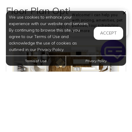
Floor Plan Options
Welcome! I can help you
We use cookies to enhance your
with pricing, amenities, pet
experience with our website and services.
policies, tour scheduling,
UNIT B2
By continuing to browse this site, you
Welcome! I can help yo
and more.
ACCEPT
2 BEDS
2 BATHS
1016 SQFT
agree to our Terms of Use and
acknowledge the use of cookies as
outlined in our Privacy Policy.
Terms of Use
Privacy Policy