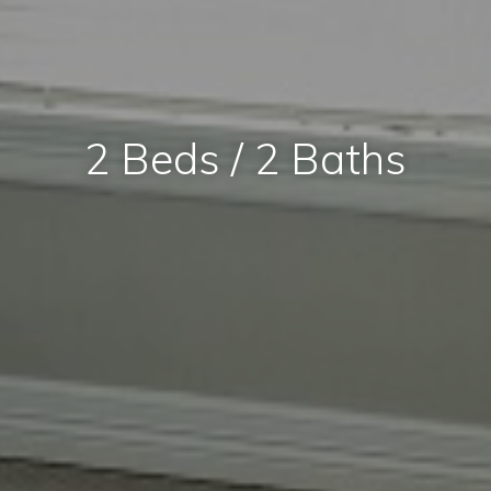
2 Beds / 2 Baths