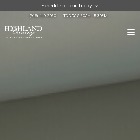
Schedule a Tour Today!
(918) 419-2070
TODAY:
8:30AM
-
5:30PM
Togg