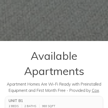
Available
Apartments
Apartment Homes Are Wi-Fi Ready with Preinstalled
Equipment and First Month Free - Provided by
Cox
.
UNIT B1
2 BEDS
2 BATHS
993
SQFT