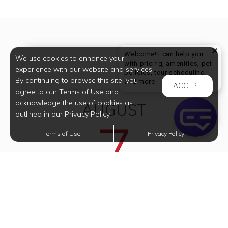
Welcome! I can help you
We use cookies to enhance your
with pricing, amenities, pet
experience with our website and services.
policies, tour scheduling,
By continuing to browse this site, you
Welcome! I can help yo
and more.
ACCEPT
agree to our Terms of Use and
acknowledge the use of cookies as
AUGUST
outlined in our Privacy Policy.
7
Terms of Use
Privacy Policy
2026