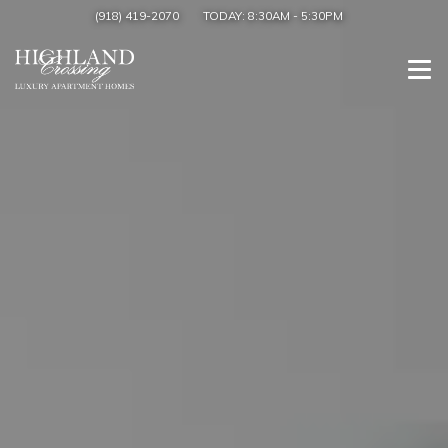
(918) 419-2070
TODAY:
8:30AM
-
5:30PM
Togg