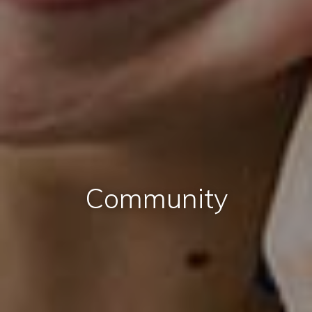
Community