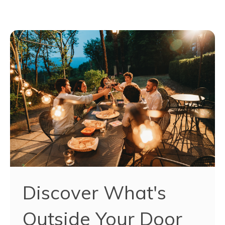
Discover What's
Outside Your Door