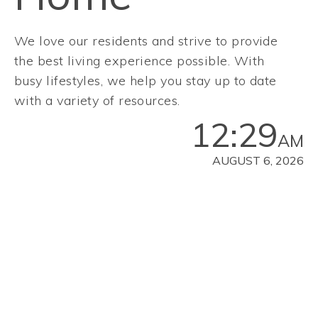
We love our residents and strive to provide
the best living experience possible. With
busy lifestyles, we help you stay up to date
with a variety of resources.
12:29
AM
AUGUST 6, 2026