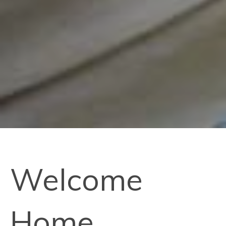
Welcome
Home