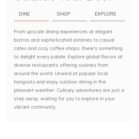
DINE
SHOP
EXPLORE
From upscale dining experiences at elegant
bistros and sophisticated eateries to casual
cafes and cozy coffee shops, there's something
to delight every palate. Explore global flavors at
diverse restaurants offering cuisines from
around the world. Unwind at popular local
hangouts and enjoy outdoor dining in the
pleasant weather. Culinary adventures are just a
step away, waiting for you to explore in your
vibrant community.