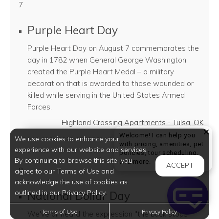
7
Purple Heart Day
Purple Heart Day on August 7 commemorates the
day in 1782 when General George Washington
created the Purple Heart Medal – a military
decoration that is awarded to those wounded or
killed while serving in the United States Armed
Forces.
Highland Crossing Apartments - Tulsa, OK
Welcome! I can help you
We use cookies to enhance your
SHARE THI
SHAR
with pricing, amenities, pet
experience with our website and services.
policies, tour scheduling,
By continuing to browse this site, you
Welcome! I can help yo
and more.
ACCEPT
8
agree to our Terms of Use and
acknowledge the use of cookies as
outlined in our Privacy Policy.
National Dollar Day
Terms of Use
Privacy Policy
We've all heard the expression "the buck stops