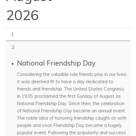
2026
August 01, 2026
1
2
National Friendship Day
Considering the valuable role friends play in our lives,
it was deemed fit to have a day dedicated to
friends and friendship. The United States Congress,
in 1935, proclaimed the first Sunday of August as
National Friendship Day. Since then, the celebration
of National Friendship Day became an annual event.
The noble idea of honoring friendship caught on with
people and soon Friendship Day became a hugely
popular event. Following the popularity and success