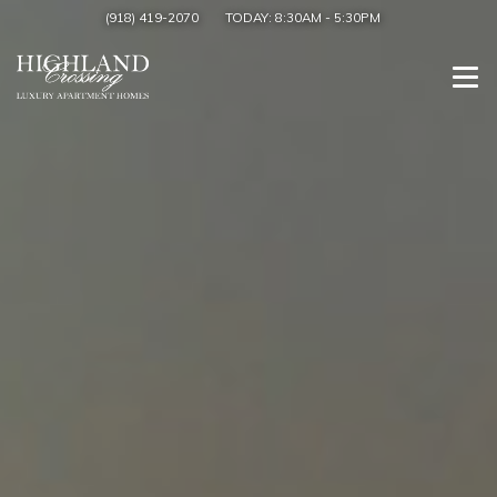
(918) 419-2070
TODAY:
8:30AM
-
5:30PM
Togg