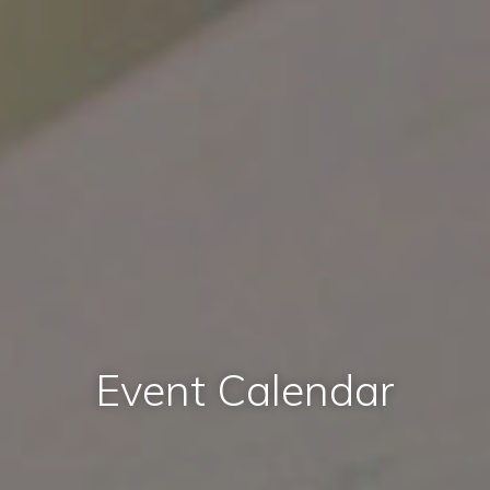
Event Calendar