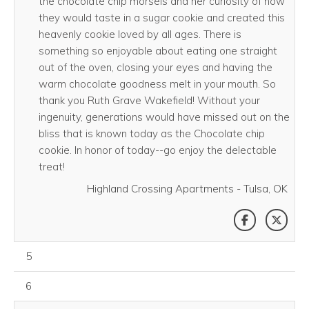
the chocolate chip morsels and her curiosity of how
they would taste in a sugar cookie and created this
heavenly cookie loved by all ages. There is
something so enjoyable about eating one straight
out of the oven, closing your eyes and having the
warm chocolate goodness melt in your mouth. So
thank you Ruth Grave Wakefield! Without your
ingenuity, generations would have missed out on the
bliss that is known today as the Chocolate chip
cookie. In honor of today--go enjoy the delectable
treat!
Highland Crossing Apartments - Tulsa, OK
SHARE THI
SHAR
August 05, 2026
5
August 06, 2026
6