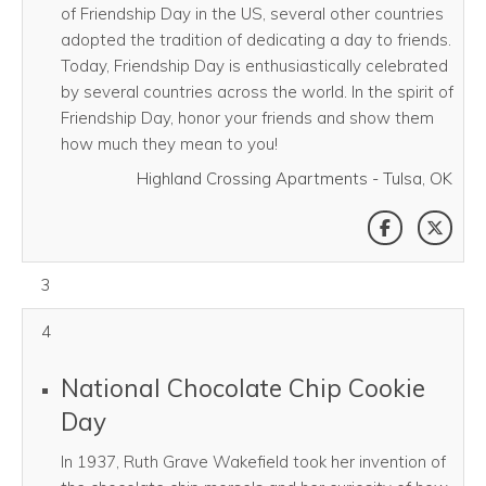
of Friendship Day in the US, several other countries
adopted the tradition of dedicating a day to friends.
Today, Friendship Day is enthusiastically celebrated
by several countries across the world. In the spirit of
Friendship Day, honor your friends and show them
how much they mean to you!
Highland Crossing Apartments - Tulsa, OK
SHARE THI
SHAR
August 03, 2026
3
4
National Chocolate Chip Cookie
Day
In 1937, Ruth Grave Wakefield took her invention of