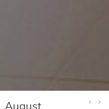
August
PREVIOUS
NEX